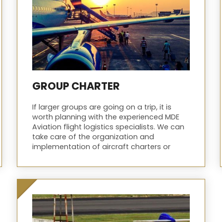
GROUP CHARTER
If larger groups are going on a trip, it is
worth planning with the experienced MDE
Aviation flight logistics specialists. We can
take care of the organization and
implementation of aircraft charters or