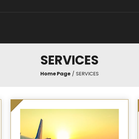
SERVICES
Home Page
SERVICES