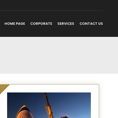
HOME PAGE
CORPORATE
SERVICES
CONTACT US