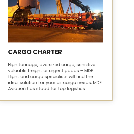
CARGO CHARTER
High tonnage, oversized cargo, sensitive
valuable freight or urgent goods – MDE
flight and cargo specialists will find the
ideal solution for your air cargo needs. MDE
Aviation has stood for top logistics