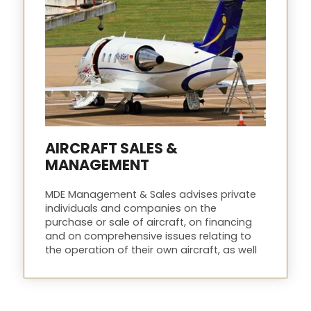
AIRCRAFT SALES &
MANAGEMENT
MDE Management & Sales advises private
individuals and companies on the
purchase or sale of aircraft, on financing
and on comprehensive issues relating to
the operation of their own aircraft, as well