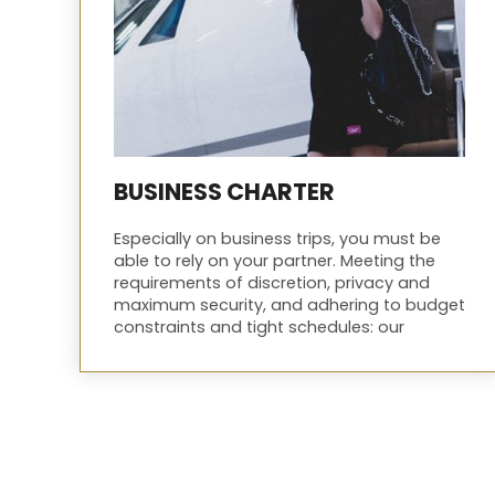
BUSINESS CHARTER
Especially on business trips, you must be
able to rely on your partner. Meeting the
requirements of discretion, privacy and
maximum security, and adhering to budget
constraints and tight schedules: our