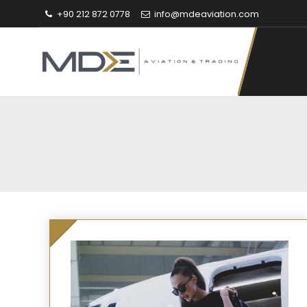
+90 212 872 0778
info@mdeaviation.com